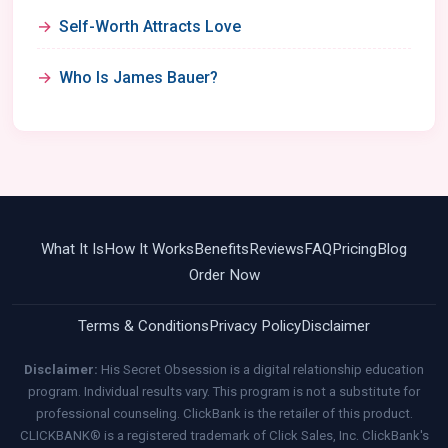
Self-Worth Attracts Love
Who Is James Bauer?
What It Is
How It Works
Benefits
Reviews
FAQ
Pricing
Blog
Order Now
Terms & Conditions
Privacy Policy
Disclaimer
Disclaimer:
His Secret Obsession is a digital relationship education
program. Individual results vary. This program is not a substitute for
professional counseling. ClickBank is the retailer of this product.
CLICKBANK® is a registered trademark of Click Sales, Inc. ClickBank's