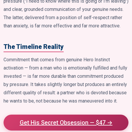
pressure ("I need to know where this is going or I'm leaving")
and clear, grounded communication of your genuine needs.
The latter, delivered from a position of self-respect rather
than anxiety, is far more effective and far more attractive.
The Timeline Reality
Commitment that comes from genuine Hero Instinct
activation — from a man who is emotionally fulfilled and fully
invested — is far more durable than commitment produced
by pressure. It takes slightly longer but produces an entirely
different quality of result: a partner who is devoted because
he wants to be, not because he was maneuvered into it.
Get His Secret Obsession — $47 →