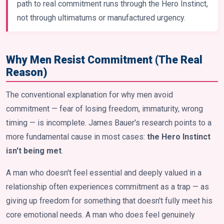
path to real commitment runs through the Hero Instinct,
not through ultimatums or manufactured urgency.
Why Men Resist Commitment (The Real
Reason)
The conventional explanation for why men avoid
commitment — fear of losing freedom, immaturity, wrong
timing — is incomplete. James Bauer's research points to a
more fundamental cause in most cases:
the Hero Instinct
isn't being met
.
A man who doesn't feel essential and deeply valued in a
relationship often experiences commitment as a trap — as
giving up freedom for something that doesn't fully meet his
core emotional needs. A man who does feel genuinely