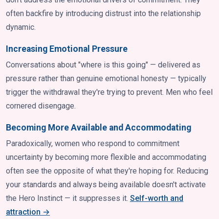
often backfire by introducing distrust into the relationship
dynamic.
Increasing Emotional Pressure
Conversations about "where is this going" — delivered as
pressure rather than genuine emotional honesty — typically
trigger the withdrawal they're trying to prevent. Men who feel
cornered disengage.
Becoming More Available and Accommodating
Paradoxically, women who respond to commitment
uncertainty by becoming more flexible and accommodating
often see the opposite of what they're hoping for. Reducing
your standards and always being available doesn't activate
the Hero Instinct — it suppresses it.
Self-worth and
attraction →