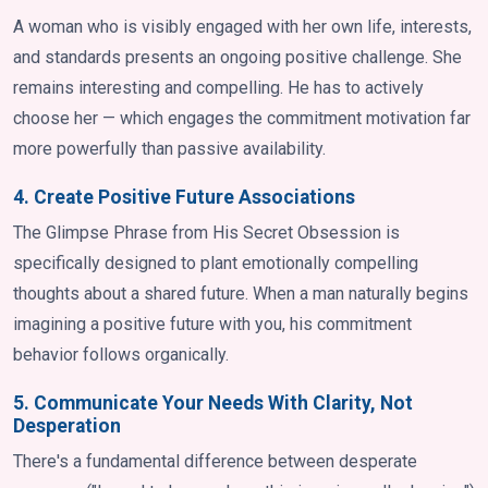
A woman who is visibly engaged with her own life, interests,
and standards presents an ongoing positive challenge. She
remains interesting and compelling. He has to actively
choose her — which engages the commitment motivation far
more powerfully than passive availability.
4. Create Positive Future Associations
The Glimpse Phrase from His Secret Obsession is
specifically designed to plant emotionally compelling
thoughts about a shared future. When a man naturally begins
imagining a positive future with you, his commitment
behavior follows organically.
5. Communicate Your Needs With Clarity, Not
Desperation
There's a fundamental difference between desperate