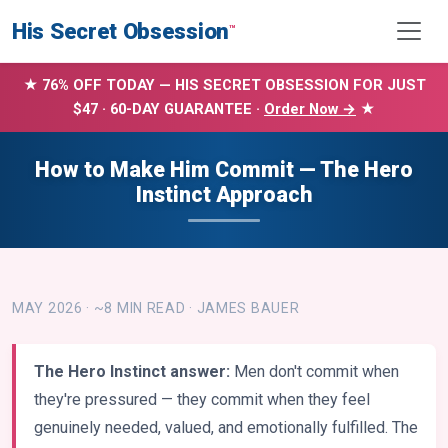
His Secret Obsession
™
★ 76% OFF TODAY — HIS SECRET OBSESSION FOR JUST
$47 · 60-DAY GUARANTEE ·
Order Now →
★
How to Make Him Commit — The Hero
Instinct Approach
MAY 2026 · ~8 MIN READ · JAMES BAUER
The Hero Instinct answer:
Men don't commit when
they're pressured — they commit when they feel
genuinely needed, valued, and emotionally fulfilled. The