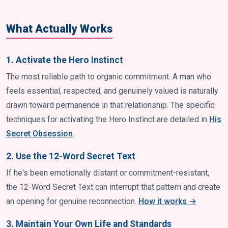
What Actually Works
1. Activate the Hero Instinct
The most reliable path to organic commitment. A man who
feels essential, respected, and genuinely valued is naturally
drawn toward permanence in that relationship. The specific
techniques for activating the Hero Instinct are detailed in
His
Secret Obsession
.
2. Use the 12-Word Secret Text
If he's been emotionally distant or commitment-resistant,
the 12-Word Secret Text can interrupt that pattern and create
an opening for genuine reconnection.
How it works →
3. Maintain Your Own Life and Standards