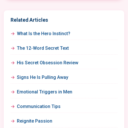
Related Articles
What Is the Hero Instinct?
The 12-Word Secret Text
His Secret Obsession Review
Signs He Is Pulling Away
Emotional Triggers in Men
Communication Tips
Reignite Passion