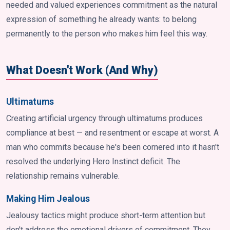
needed and valued experiences commitment as the natural
expression of something he already wants: to belong
permanently to the person who makes him feel this way.
What Doesn't Work (And Why)
Ultimatums
Creating artificial urgency through ultimatums produces
compliance at best — and resentment or escape at worst. A
man who commits because he's been cornered into it hasn't
resolved the underlying Hero Instinct deficit. The
relationship remains vulnerable.
Making Him Jealous
Jealousy tactics might produce short-term attention but
don't address the emotional drivers of commitment. They