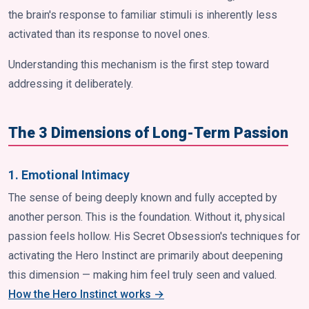
the brain's response to familiar stimuli is inherently less
activated than its response to novel ones.
Understanding this mechanism is the first step toward
addressing it deliberately.
The 3 Dimensions of Long-Term Passion
1. Emotional Intimacy
The sense of being deeply known and fully accepted by
another person. This is the foundation. Without it, physical
passion feels hollow. His Secret Obsession's techniques for
activating the Hero Instinct are primarily about deepening
this dimension — making him feel truly seen and valued.
How the Hero Instinct works →