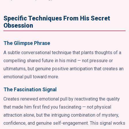
Specific Techniques From His Secret
Obsession
The Glimpse Phrase
A subtle conversational technique that plants thoughts of a
compelling shared future in his mind — not pressure or
ultimatums, but genuine positive anticipation that creates an
emotional pull toward more.
The Fascination Signal
Creates renewed emotional pull by reactivating the quality
that made him first find you fascinating — not physical
attraction alone, but the intriguing combination of mystery,
confidence, and genuine self-engagement. This signal works