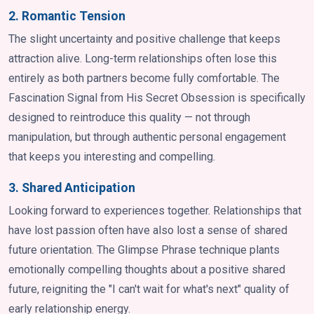
2. Romantic Tension
The slight uncertainty and positive challenge that keeps
attraction alive. Long-term relationships often lose this
entirely as both partners become fully comfortable. The
Fascination Signal from His Secret Obsession is specifically
designed to reintroduce this quality — not through
manipulation, but through authentic personal engagement
that keeps you interesting and compelling.
3. Shared Anticipation
Looking forward to experiences together. Relationships that
have lost passion often have also lost a sense of shared
future orientation. The Glimpse Phrase technique plants
emotionally compelling thoughts about a positive shared
future, reigniting the "I can't wait for what's next" quality of
early relationship energy.