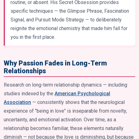
routine, or absent. His Secret Obsession provides
specific techniques — the Glimpse Phrase, Fascination
Signal, and Pursuit Mode Strategy — to deliberately
reignite the emotional chemistry that made him fall for
you in the first place.
Why Passion Fades in Long-Term
Relationships
Research on long-term relationship dynamics — including
studies indexed by the
American Psychological
Association
— consistently shows that the neurological
experience of "being in love" is inseparable from novelty,
uncertainty, and emotional activation. Over time, as a
relationship becomes familiar, these elements naturally
diminish — not because the love is diminishing, but because