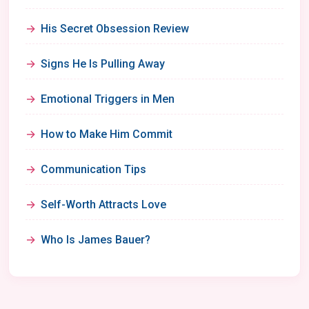
His Secret Obsession Review
Signs He Is Pulling Away
Emotional Triggers in Men
How to Make Him Commit
Communication Tips
Self-Worth Attracts Love
Who Is James Bauer?