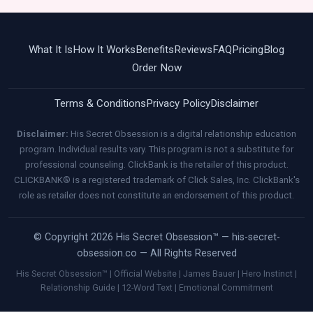
What It Is
How It Works
Benefits
Reviews
FAQ
Pricing
Blog
Order Now
Terms & Conditions
Privacy Policy
Disclaimer
Disclaimer:
His Secret Obsession is a digital relationship education
program. Individual results vary. This program is not a substitute for
professional counseling. ClickBank is the retailer of this product.
CLICKBANK® is a registered trademark of Click Sales, Inc. ClickBank's
role as retailer does not constitute an endorsement of this product.
© Copyright 2026 His Secret Obsession™ — his-secret-
obsession.co — All Rights Reserved
His Secret Obsession™ | Official Website | James Bauer | Hero Instinct |
Relationship Guide | 12-Word Text | Emotional Commitment