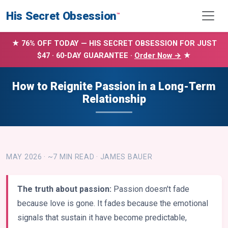
His Secret Obsession
™
★ 76% OFF TODAY — HIS SECRET OBSESSION FOR JUST
$47 · 60-DAY GUARANTEE ·
Order Now →
★
How to Reignite Passion in a Long-Term
Relationship
MAY 2026 · ~7 MIN READ · JAMES BAUER
The truth about passion:
Passion doesn't fade
because love is gone. It fades because the emotional
signals that sustain it have become predictable,