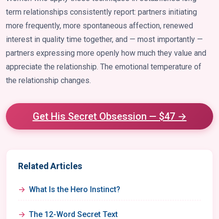
term relationships consistently report: partners initiating
more frequently, more spontaneous affection, renewed
interest in quality time together, and — most importantly —
partners expressing more openly how much they value and
appreciate the relationship. The emotional temperature of
the relationship changes.
Get His Secret Obsession — $47 →
Related Articles
What Is the Hero Instinct?
The 12-Word Secret Text