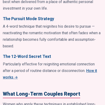
best when delivered from a place of authentic personal
investment in your own life.
The Pursuit Mode Strategy
A 4-word technique that reignites his desire to pursue —
reactivating the romantic motivation that often fades when a
relationship becomes fully comfortable and assumption-
based.
The 12-Word Secret Text
Particularly effective for reigniting emotional connection
after a period of routine distance or disconnection.
How it
works →
What Long-Term Couples Report
Women who apply these techniques in established long-