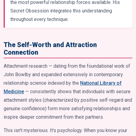
the most powerful relationship forces available. His
Secret Obsession integrates this understanding
throughout every technique.
The Self-Worth and Attraction
Connection
Attachment research — dating from the foundational work of
John Bowlby and expanded extensively in contemporary
relationship science indexed by the
National Library of
Medicine
— consistently shows that individuals with secure
attachment styles (characterized by positive self-regard and
genuine confidence) form more satisfying relationships and
inspire deeper commitment from their partners.
This isn't mysterious. It's psychology. When you know your