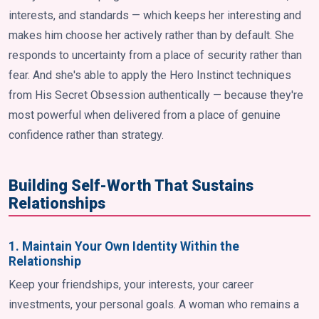
interests, and standards — which keeps her interesting and
makes him choose her actively rather than by default. She
responds to uncertainty from a place of security rather than
fear. And she's able to apply the Hero Instinct techniques
from His Secret Obsession authentically — because they're
most powerful when delivered from a place of genuine
confidence rather than strategy.
Building Self-Worth That Sustains
Relationships
1. Maintain Your Own Identity Within the
Relationship
Keep your friendships, your interests, your career
investments, your personal goals. A woman who remains a