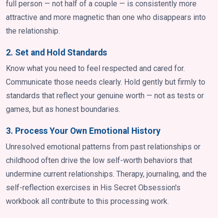
full person — not half of a couple — is consistently more
attractive and more magnetic than one who disappears into
the relationship.
2. Set and Hold Standards
Know what you need to feel respected and cared for.
Communicate those needs clearly. Hold gently but firmly to
standards that reflect your genuine worth — not as tests or
games, but as honest boundaries.
3. Process Your Own Emotional History
Unresolved emotional patterns from past relationships or
childhood often drive the low self-worth behaviors that
undermine current relationships. Therapy, journaling, and the
self-reflection exercises in His Secret Obsession's
workbook all contribute to this processing work.