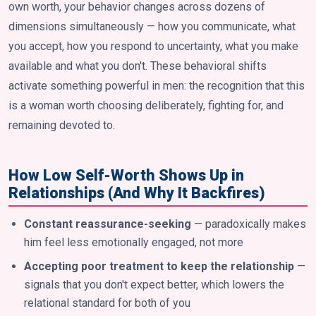
own worth, your behavior changes across dozens of
dimensions simultaneously — how you communicate, what
you accept, how you respond to uncertainty, what you make
available and what you don't. These behavioral shifts
activate something powerful in men: the recognition that this
is a woman worth choosing deliberately, fighting for, and
remaining devoted to.
How Low Self-Worth Shows Up in
Relationships (And Why It Backfires)
Constant reassurance-seeking
— paradoxically makes
him feel less emotionally engaged, not more
Accepting poor treatment to keep the relationship
—
signals that you don't expect better, which lowers the
relational standard for both of you