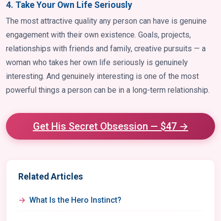
4. Take Your Own Life Seriously
The most attractive quality any person can have is genuine
engagement with their own existence. Goals, projects,
relationships with friends and family, creative pursuits — a
woman who takes her own life seriously is genuinely
interesting. And genuinely interesting is one of the most
powerful things a person can be in a long-term relationship.
Get His Secret Obsession — $47 →
Related Articles
What Is the Hero Instinct?