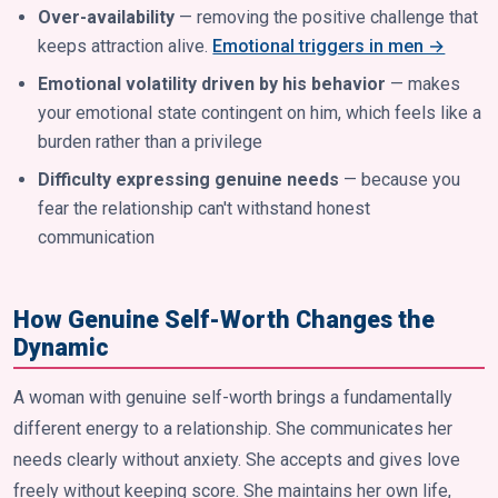
Over-availability
— removing the positive challenge that
keeps attraction alive.
Emotional triggers in men →
Emotional volatility driven by his behavior
— makes
your emotional state contingent on him, which feels like a
burden rather than a privilege
Difficulty expressing genuine needs
— because you
fear the relationship can't withstand honest
communication
How Genuine Self-Worth Changes the
Dynamic
A woman with genuine self-worth brings a fundamentally
different energy to a relationship. She communicates her
needs clearly without anxiety. She accepts and gives love
freely without keeping score. She maintains her own life,