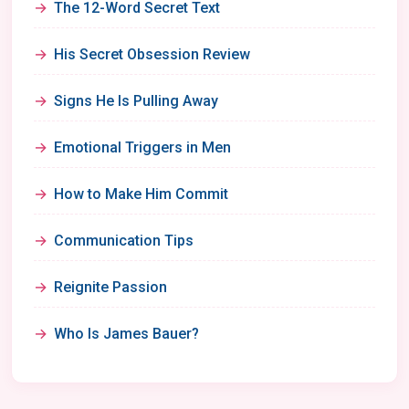
The 12-Word Secret Text
His Secret Obsession Review
Signs He Is Pulling Away
Emotional Triggers in Men
How to Make Him Commit
Communication Tips
Reignite Passion
Who Is James Bauer?