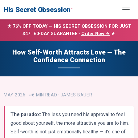
His Secret Obsession
™
★ 76% OFF TODAY — HIS SECRET OBSESSION FOR JUST
$47 · 60-DAY GUARANTEE ·
Order Now →
★
How Self-Worth Attracts Love — The
Confidence Connection
MAY 2026 · ~6 MIN READ · JAMES BAUER
The paradox:
The less you need his approval to feel
good about yourself, the more attractive you are to him.
Self-worth is not just emotionally healthy — it's one of