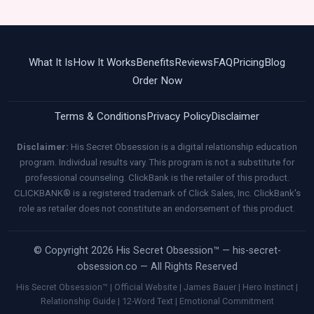
What It Is
How It Works
Benefits
Reviews
FAQ
Pricing
Blog
Order Now
Terms & Conditions
Privacy Policy
Disclaimer
Disclaimer:
His Secret Obsession is a digital relationship education
program. Individual results vary. This program is not a substitute for
professional counseling. ClickBank is the retailer of this product.
CLICKBANK® is a registered trademark of Click Sales, Inc. ClickBank's
role as retailer does not constitute an endorsement of this product.
© Copyright 2026 His Secret Obsession™ — his-secret-
obsession.co — All Rights Reserved
His Secret Obsession™ | Official Website | James Bauer | Hero Instinct |
Relationship Guide | 12-Word Text | Emotional Commitment