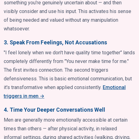
something you're genuinely uncertain about — and then
visibly consider and use his input. This activates his sense
of being needed and valued without any manipulation
whatsoever.
3. Speak From Feelings, Not Accusations
"I feel lonely when we don't have quality time together" lands
completely differently from "You never make time for me."
The first invites connection. The second triggers
defensiveness. This is basic emotional communication, but
it's transformative when applied consistently.
Emotional
triggers in men →
4. Time Your Deeper Conversations Well
Men are generally more emotionally accessible at certain
times than others — after physical activity, in relaxed
informal settings, during shared activities (walking, driving,