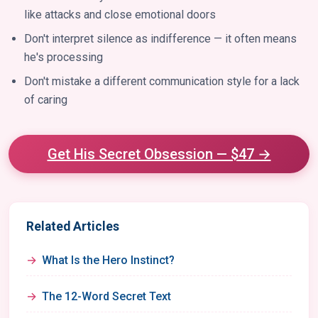
like attacks and close emotional doors
Don't interpret silence as indifference — it often means
he's processing
Don't mistake a different communication style for a lack
of caring
Get His Secret Obsession — $47 →
Related Articles
What Is the Hero Instinct?
The 12-Word Secret Text