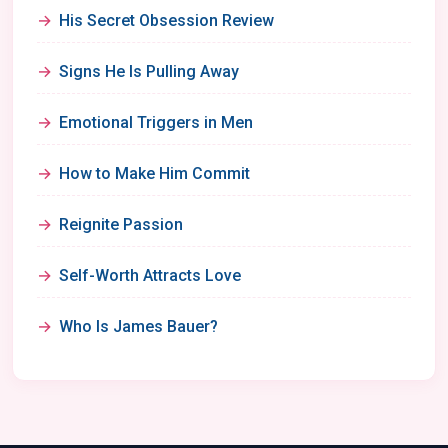
His Secret Obsession Review
Signs He Is Pulling Away
Emotional Triggers in Men
How to Make Him Commit
Reignite Passion
Self-Worth Attracts Love
Who Is James Bauer?