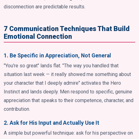
disconnection are predictable results.
7 Communication Techniques That Build
Emotional Connection
1. Be Specific in Appreciation, Not General
"You're so great" lands flat. "The way you handled that
situation last week — it really showed me something about
your character that I deeply admire" activates the Hero
Instinct and lands deeply. Men respond to specific, genuine
appreciation that speaks to their competence, character, and
contribution.
2. Ask for His Input and Actually Use It
A simple but powerful technique: ask for his perspective on