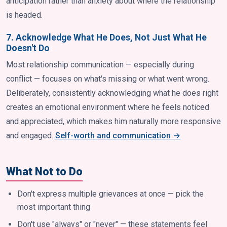
anticipation rather than anxiety about where the relationship
is headed.
7. Acknowledge What He Does, Not Just What He
Doesn't Do
Most relationship communication — especially during
conflict — focuses on what's missing or what went wrong.
Deliberately, consistently acknowledging what he does right
creates an emotional environment where he feels noticed
and appreciated, which makes him naturally more responsive
and engaged.
Self-worth and communication →
What Not to Do
Don't express multiple grievances at once — pick the
most important thing
Don't use "always" or "never" — these statements feel