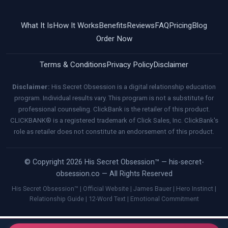
What It Is
How It Works
Benefits
Reviews
FAQ
Pricing
Blog
Order Now
Terms & Conditions
Privacy Policy
Disclaimer
Disclaimer:
His Secret Obsession is a digital relationship education
program. Individual results vary. This program is not a substitute for
professional counseling. ClickBank is the retailer of this product.
CLICKBANK® is a registered trademark of Click Sales, Inc. ClickBank's
role as retailer does not constitute an endorsement of this product.
© Copyright 2026 His Secret Obsession™ — his-secret-
obsession.co — All Rights Reserved
His Secret Obsession™ | Official Website | James Bauer | Hero Instinct |
Relationship Guide | 12-Word Text | Emotional Commitment