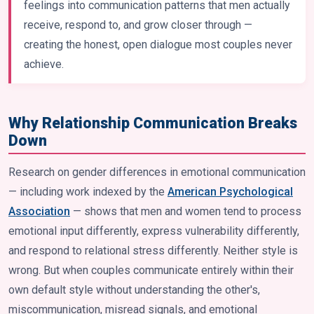
feelings into communication patterns that men actually
receive, respond to, and grow closer through —
creating the honest, open dialogue most couples never
achieve.
Why Relationship Communication Breaks
Down
Research on gender differences in emotional communication
— including work indexed by the
American Psychological
Association
— shows that men and women tend to process
emotional input differently, express vulnerability differently,
and respond to relational stress differently. Neither style is
wrong. But when couples communicate entirely within their
own default style without understanding the other's,
miscommunication, misread signals, and emotional