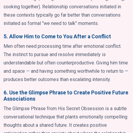
cooking together). Relationship conversations initiated in
these contexts typically go far better than conversations
initiated as formal "we need to talk" moments.
5. Allow Him to Come to You After a Conflict
Men often need processing time after emotional conflict.
The instinct to pursue and resolve immediately is
understandable but often counterproductive. Giving him time
and space — and having something worthwhile to return to —
produces better outcomes than escalating intensity.
6. Use the Glimpse Phrase to Create Positive Future
Associations
The Glimpse Phrase from His Secret Obsession is a subtle
conversational technique that plants emotionally compelling
thoughts about a shared future. It creates positive