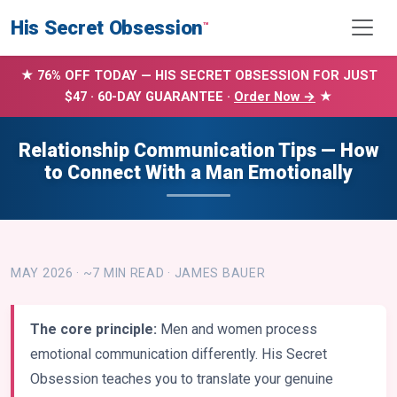
His Secret Obsession
™
★ 76% OFF TODAY — HIS SECRET OBSESSION FOR JUST
$47 · 60-DAY GUARANTEE ·
Order Now →
★
Relationship Communication Tips — How
to Connect With a Man Emotionally
MAY 2026 · ~7 MIN READ · JAMES BAUER
The core principle:
Men and women process
emotional communication differently. His Secret
Obsession teaches you to translate your genuine